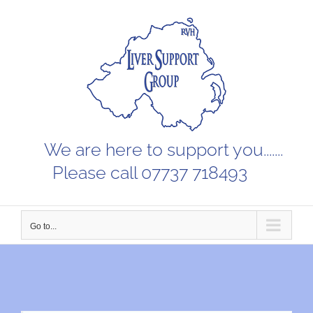
Skip
to
content
We are here to support you.......
Please call 07737 718493
Go to...