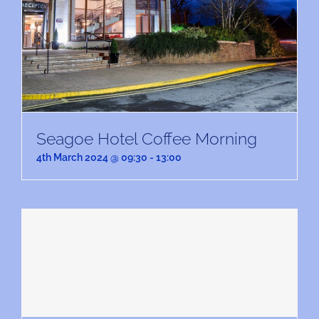
Seagoe Hotel Coffee Morning
4th March 2024 @ 09:30
-
13:00