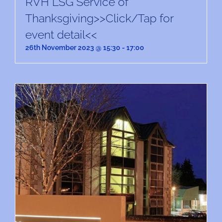
RVH LSG Service of
Thanksgiving>>Click/Tap for
event detail<<
26th November 2023 @ 15:30
-
17:00