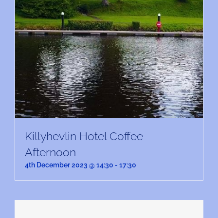
Killyhevlin Hotel Coffee
Afternoon
4th December 2023 @ 14:30
-
17:30