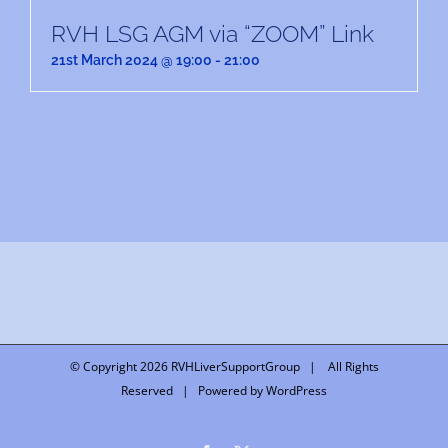
RVH LSG AGM via “ZOOM” Link
21st March 2024 @ 19:00
-
21:00
© Copyright
2026 RVHLiverSupportGroup | All Rights
Reserved | Powered by
WordPress