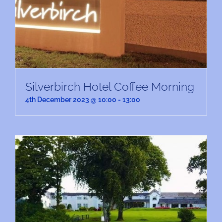
Silverbirch Hotel Coffee Morning
4th December 2023 @ 10:00
-
13:00