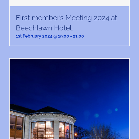
First member’s Meeting 2024 at
Beechlawn Hotel.
1st February 2024 @ 19:00
-
21:00