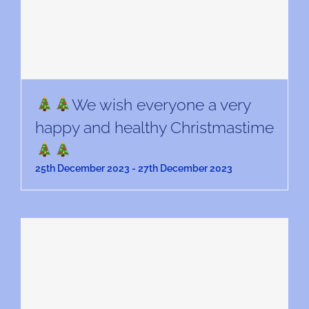
We wish everyone a very
happy and healthy Christmastime
25th December 2023
-
27th December 2023