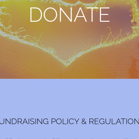
DONATE
UNDRAISING POLICY & REGULATIO