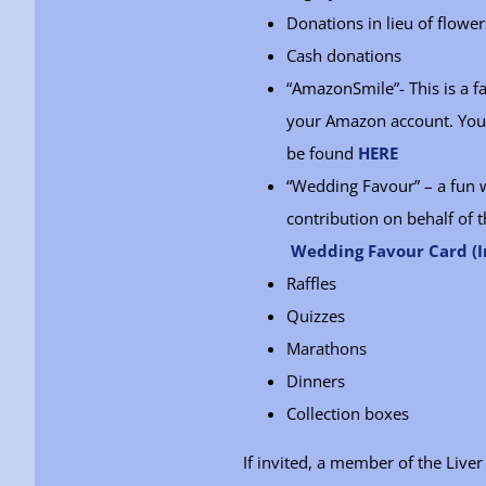
Donations in lieu of flower
Cash donations
“AmazonSmile”- This is a 
your Amazon account. You w
be found
HERE
“Wedding Favour” – a fun 
contribution on behalf of t
Wedding Favour Card (I
Raffles
Quizzes
Marathons
Dinners
Collection boxes
If invited, a member of the Liv