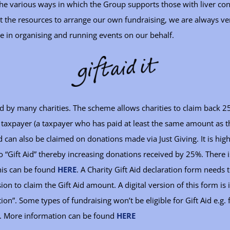
e various ways in which the Group supports those with liver cond
the resources to arrange our own fundraising, we are always very
ke in organising and running events on our behalf.
ed by many charities. The scheme allows charities to claim back 25
 taxpayer (a taxpayer who has paid at least the same amount as t
id can also be claimed on donations made via Just Giving. It is hi
o “Gift Aid” thereby increasing donations received by 25%. There i
his can be found
HERE
. A Charity Gift Aid declaration form needs
on to claim the Gift Aid amount. A digital version of this form i
ation”. Some types of fundraising won’t be eligible for Gift Aid e.g
ts. More information can be found
HERE