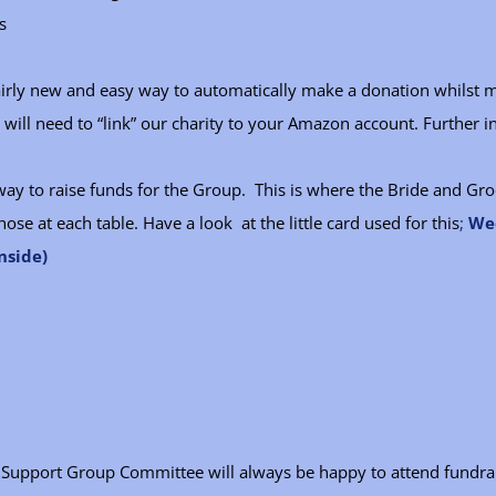
s
fairly new and easy way to automatically make a donation whilst 
ill need to “link” our charity to your Amazon account. Further i
way to raise funds for the Group. This is where the Bride and G
hose at each table. Have a look at the little card used for this
;
Wed
nside)
er Support Group Committee will always be happy to attend fundra