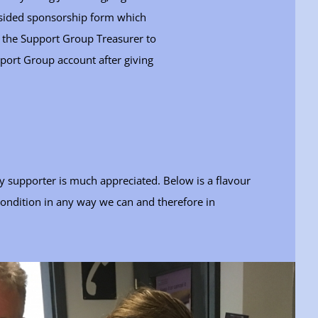
e sided sponsorship form which
to the Support Group Treasurer to
port Group account after giving
y supporter is much appreciated. Below is a flavour
condition in any way we can and therefore in