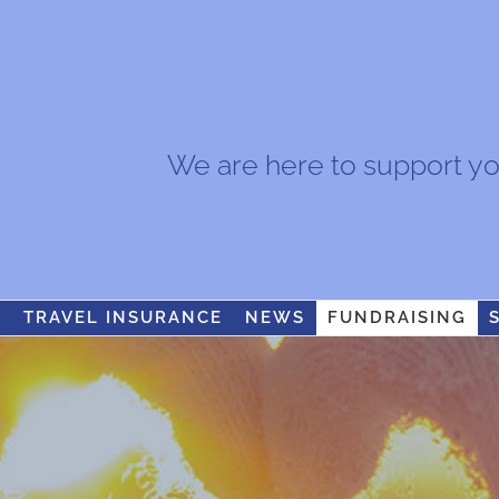
We are here to support you.
S
TRAVEL INSURANCE
NEWS
FUNDRAISING