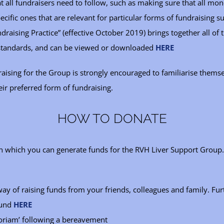
t all fundraisers need to follow, such as making sure that all mon
cific ones that are relevant for particular forms of fundraising su
draising Practice” (effective October 2019) brings together all of 
 standards, and can be viewed or downloaded
HERE
ising for the Group is strongly encouraged to familiarise themse
eir preferred form of fundraising.
HOW TO DONATE
in which you can generate funds for the RVH Liver Support Group.
 way of raising funds from your friends, colleagues and family. F
ound
HERE
oriam’ following a bereavement