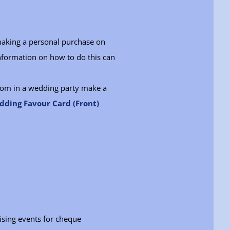
making a personal purchase on
nformation on how to do this can
room in a wedding party make a
ding Favour Card (Front)
ising events for cheque