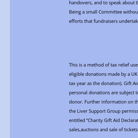
handovers, and to speak about th
Being a small Committee without 
efforts that fundraisers underta
This is a method of tax relief us
eligible donations made by a UK
tax year as the donation). Gift A
personal donations are subject t
donor. Further information on t
the Liver Support Group permissi
entitled “Charity Gift Aid Declar
sales,auctions and sale of ticke