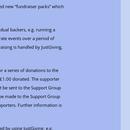
ted new “fundraiser packs” which
idual backers, e.g. running a
ate events over a period of
aising is handled by JustGiving,
 a series of donations to the
r £1.00 donated. The supporter
t be sent to the Support Group
 be made to the Support Group
pporters. Further information is
ed by using JustGiving, e.g.