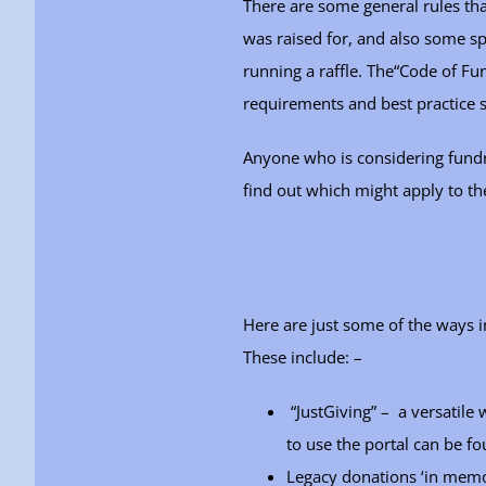
There are some general rules tha
was raised for, and also some spe
running a raffle. The“Code of Fun
requirements and best practice
Anyone who is considering fundra
find out which might apply to th
Here are just some of the ways 
These include: –
“JustGiving” – a versatile
to use the portal can be f
Legacy donations ‘in mem