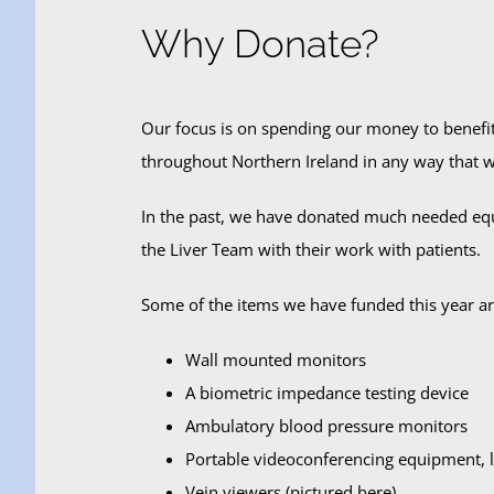
Why Donate?
Our focus is on spending our money to benefit 
throughout Northern Ireland in any way that w
In the past, we have donated much needed equ
the Liver Team with their work with patients.
Some of the items we have funded this year ar
Wall mounted monitors
A biometric impedance testing device
Ambulatory blood pressure monitors
Portable videoconferencing equipment, li
Vein viewers (pictured here)