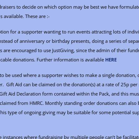
ndraisers to decide on which option may be best we have formula
s available. These are :-
tion for a supporter wanting to run events attracting lots of indiv
tead of anniversary or birthday presents, doing a series of separ
 are encouraged to use JustGiving, since the admin of their fundr
icable donations. Further information is available
HERE
to be used where a supporter wishes to make a single donation, or
r. Gift Aid can be claimed on the donation(s) at a rate of 25p pe
ift Aid Declaration form contained within the Pack, and this mus
e claimed from HMRC. Monthly standing order donations can also
This type of ongoing giving may be suitable for some potential su
 instances where fundraising by multiple people can’t be facilitat