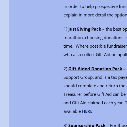
In order to help prospective fu
explain in more detail the option
1)
JustGiving Pack
– the best op
marathon, choosing donations ins
time. Where possible fundraisers
who also collect Gift Aid on appl
2)
Gift Aided Donation Pack
– 
Support Group, and is a tax paye
should complete and return the G
Treasurer before Gift Aid can b
and Gift Aid claimed each year. 
available
HERE
3)
Sponsorship Pack
– For those