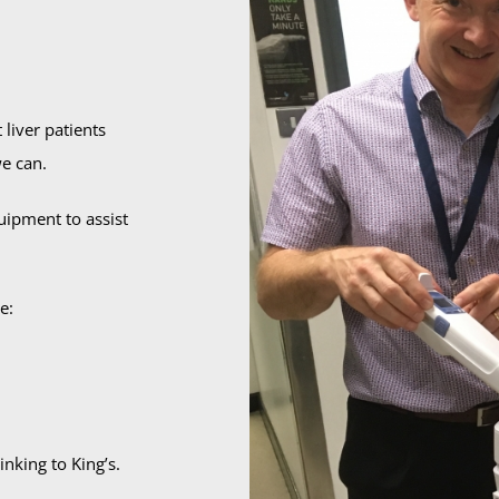
liver patients
e can.
ipment to assist
e:
nking to King’s.