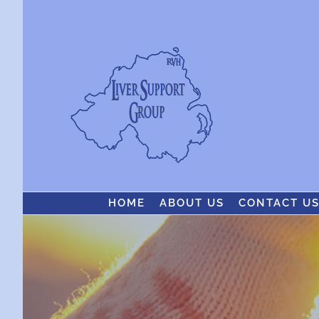
Skip
to
content
HOME
ABOUT US
CONTACT U