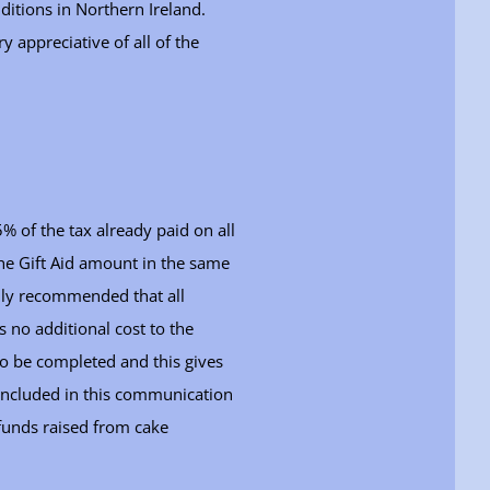
itions in Northern Ireland.
 appreciative of all of the
% of the tax already paid on all
he Gift Aid amount in the same
ghly recommended that all
s no additional cost to the
 to be completed and this gives
s included in this communication
. funds raised from cake