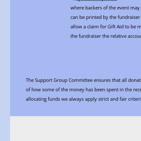
where backers of the event may 
can be printed by the fundraiser
allow a claim for Gift Aid to be
the fundraiser the relative accou
The Support Group Committee ensures that all donatio
of how some of the money has been spent in the recen
allocating funds we always apply strict and fair criteri