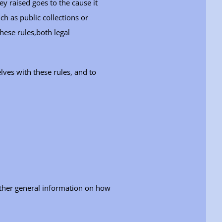
ey raised goes to the cause it
ch as public collections or
these rules,both legal
lves with these rules, and to
urther general information on how