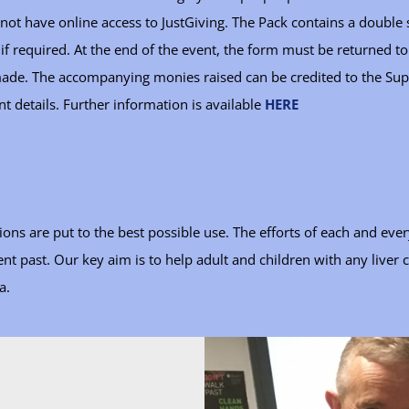
not have online access to JustGiving. The Pack contains a doubl
 if required. At the end of the event, the form must be returned 
 made. The accompanying monies raised can be credited to the Sup
nt details. Further information is available
HERE
ns are put to the best possible use. The efforts of each and ever
t past. Our key aim is to help adult and children with any liver 
a.