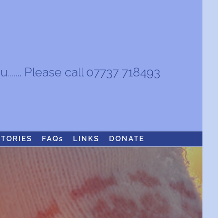
...... Please call 07737 718493
STORIES
FAQs
LINKS
DONATE