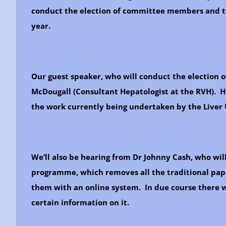
conduct the election of committee members and to
year.
Our guest speaker, who will conduct the election o
McDougall (Consultant Hepatologist at the RVH). He
the work currently being undertaken by the Liver 
We’ll also be hearing from Dr Johnny Cash, who wi
programme, which removes all the traditional pape
them with an online system. In due course there wi
certain information on it.