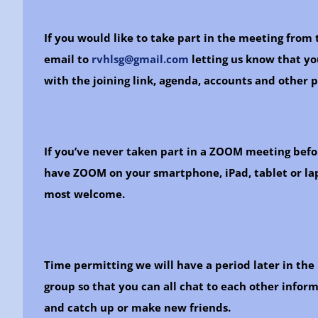
If you would like to take part in the meeting fro
email to
rvhlsg@gmail.com
letting us know that yo
with the joining link, agenda, accounts and other 
If you’ve never taken part in a ZOOM meeting befo
have ZOOM on your smartphone, iPad, tablet or lap
most welcome.
Time permitting we will have a period later in the
group so that you can all chat to each other informa
and catch up or make new friends.