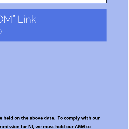
M” Link
0
e held on the above date. To comply with our
ommission for NI, we must hold our AGM to