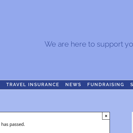
We are here to support you.
S
TRAVEL INSURANCE
NEWS
FUNDRAISING
×
t has passed.