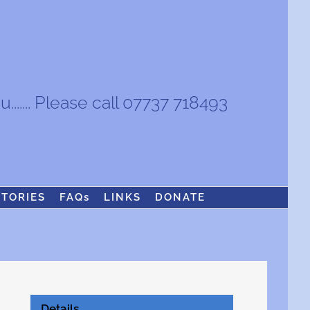
...... Please call 07737 718493
STORIES
FAQs
LINKS
DONATE
Details