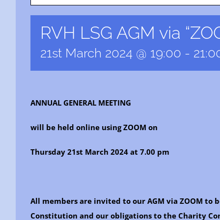
RVH LSG AGM via “ZOO
21st March 2024 @ 19:00
-
21:0
ANNUAL GENERAL MEETING
will be held online using ZOOM on
Thursday 21st March 2024 at 7.00 pm
All members are invited to our AGM via ZOOM to b
Constitution and our obligations to the Charity C