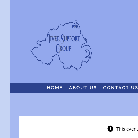
Skip
to
content
HOME
ABOUT US
CONTACT U
This even