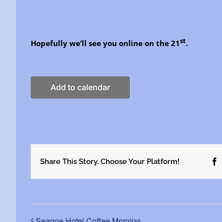
st
Hopefully we’ll see you online on the 21
.
Add to calendar
Share This Story, Choose Your Platform!
F
Seagoe Hotel Coffee Morning