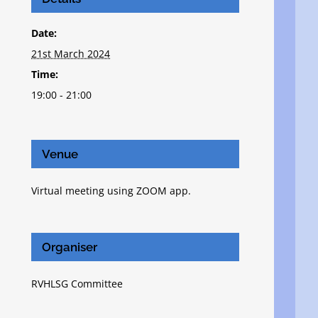
Date:
21st March 2024
Time:
19:00 - 21:00
Venue
Virtual meeting using ZOOM app.
Organiser
RVHLSG Committee