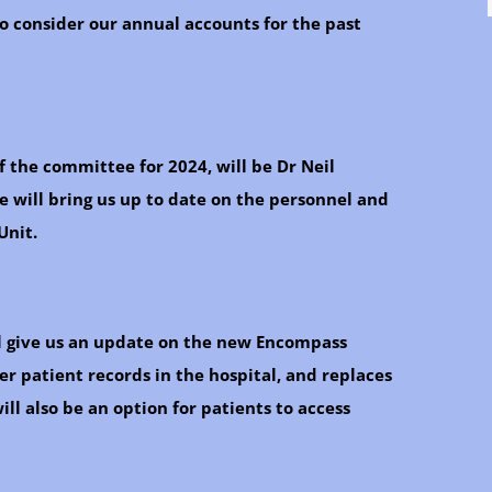
 consider our annual accounts for the past
f the committee for 2024, will be Dr Neil
 will bring us up to date on the personnel and
Unit.
ll give us an update on the new Encompass
r patient records in the hospital, and replaces
ll also be an option for patients to access