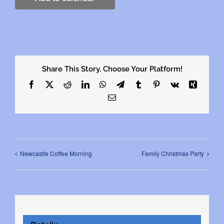
Share This Story, Choose Your Platform!
Facebook
X
Reddit
LinkedIn
WhatsApp
Telegram
Tumblr
Pinterest
Vk
Xing
Email
Newcastle Coffee Morning
Family Christmas Party