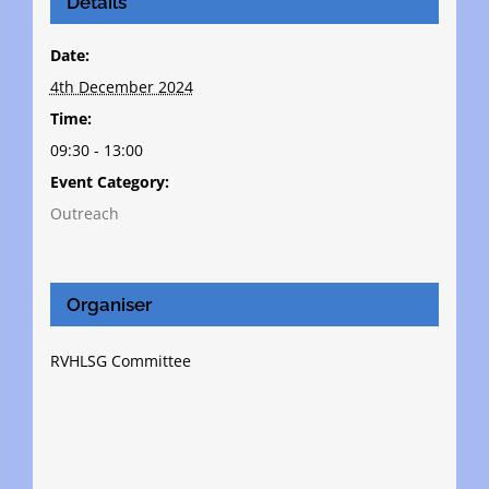
Details
Date:
4th December 2024
Time:
09:30 - 13:00
Event Category:
Outreach
Organiser
RVHLSG Committee