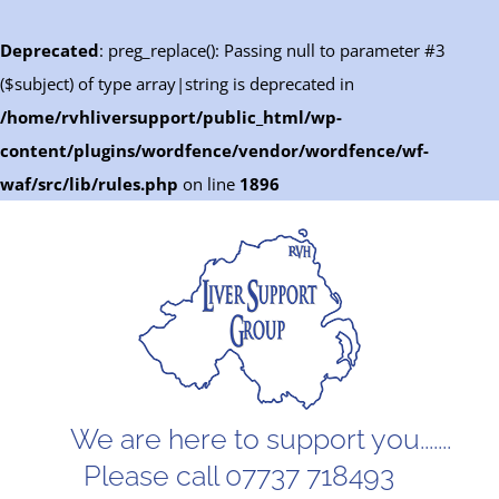
Deprecated
: preg_replace(): Passing null to parameter #3
($subject) of type array|string is deprecated in
/home/rvhliversupport/public_html/wp-
content/plugins/wordfence/vendor/wordfence/wf-
waf/src/lib/rules.php
on line
1896
Skip
to
content
We are here to support you.......
Please call 07737 718493