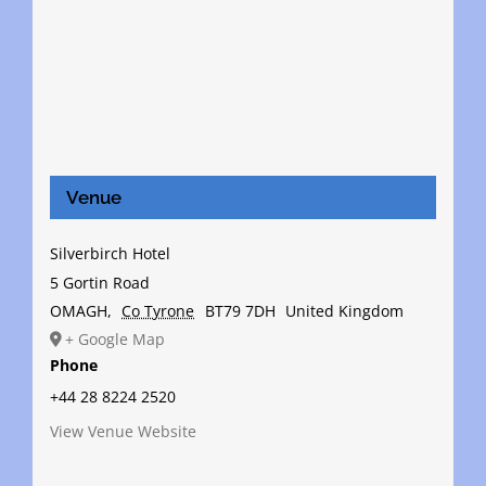
Venue
Silverbirch Hotel
5 Gortin Road
OMAGH
,
Co Tyrone
BT79 7DH
United Kingdom
+ Google Map
Phone
+44 28 8224 2520
View Venue Website