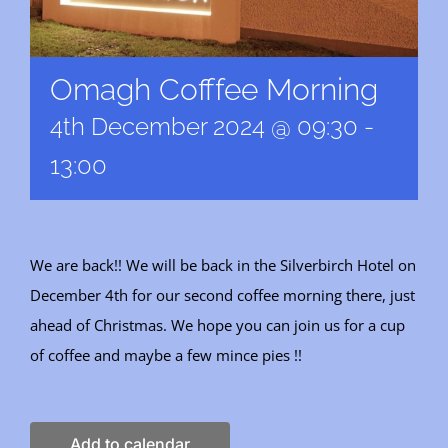
Omagh Cofffee Morning
4th December 2024 @ 09:30
-
13:00
We are back!! We will be back in the Silverbirch Hotel on
December 4th for our second coffee morning there, just
ahead of Christmas. We hope you can join us for a cup
of coffee and maybe a few mince pies !!
Add to calendar