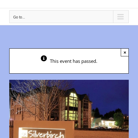
Go to...
×
This event has passed.