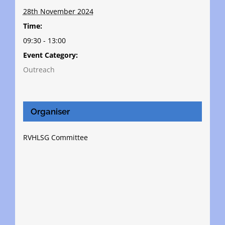
28th November 2024
Time:
09:30 - 13:00
Event Category:
Outreach
Organiser
RVHLSG Committee