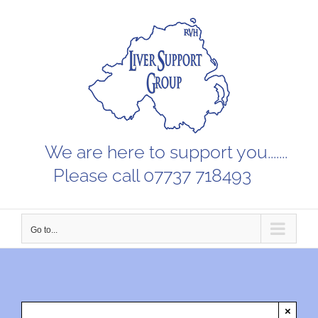
Skip
to
content
We are here to support you.......
Please call 07737 718493
Go to...
×