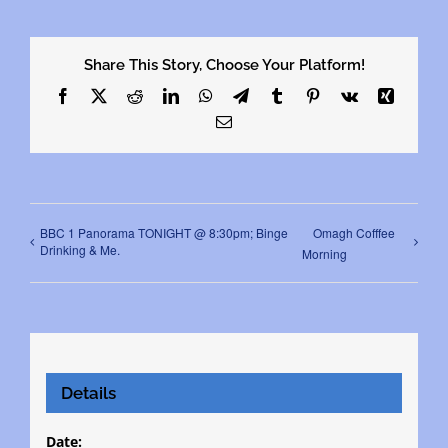
Share This Story, Choose Your Platform!
Facebook
X
Reddit
LinkedIn
WhatsApp
Telegram
Tumblr
Pinterest
Vk
Xing
Email
BBC 1 Panorama TONIGHT @ 8:30pm; Binge
Omagh Cofffee
Drinking & Me.
Morning
Details
Date: