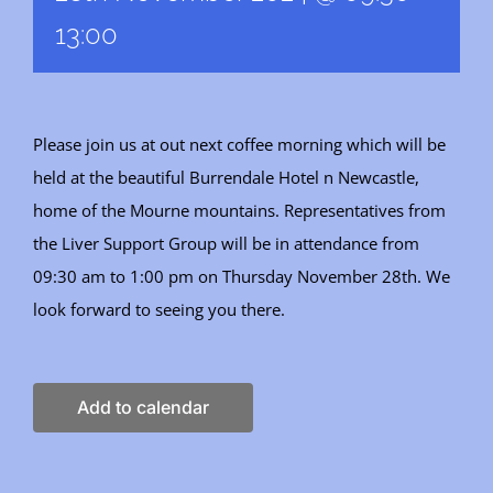
13:00
Please join us at out next coffee morning which will be
held at the beautiful Burrendale Hotel n Newcastle,
home of the Mourne mountains. Representatives from
the Liver Support Group will be in attendance from
09:30 am to 1:00 pm on Thursday November 28th. We
look forward to seeing you there.
Add to calendar