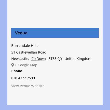
Venue
Burrendale Hotel
51 Castlewellan Road
Newcastle
,
Co Down
BT33 0JY
United Kingdom
+ Google Map
Phone
028 4372 2599
View Venue Website