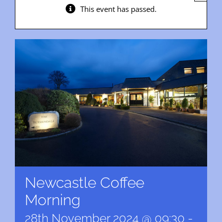
This event has passed.
Newcastle Coffee
Morning
28th November 2024 @ 09:30
-