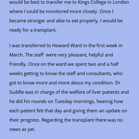
would be best to transfer me to Kings College in London
where I could be monitored more closely. Once I
became stronger and able to eat properly, I would be
ready for a transplant.
I was transferred to Howard Ward in the first week in
March. The staff were very pleasant, helpful and
friendly. Once on the ward we spent two and a half
weeks getting to know the staff and consultants, who
got to know more and more about my condition. Dr
Suddle was in charge of the welfare of liver patients and
he did his rounds on Tuesday mornings, hearing how
each patient felt that day and giving them an update on
their progress. Regarding the transplant there was no
news as yet.