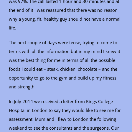
was 97%. The call lasted 1 hour and 30 minutes and at
the end of it I was reassured that there was no reason
why a young, fit, healthy guy should not have a normal
life.
The next couple of days were tense, trying to come to
terms with all the information but in my mind I knew it
was the best thing for me in terms of all the possible
foods I could eat – steak, chicken, chocolate – and the
opportunity to go to the gym and build up my fitness
and strength.
In July 2014 we received a letter from Kings College
Hospital in London to say they would like to see me for
assessment. Mum and I flew to London the following
weekend to see the consultants and the surgeons. Our