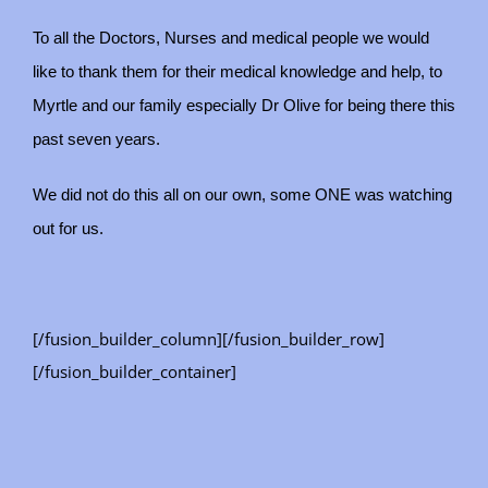
To all the Doctors, Nurses and medical people we would
like to thank them for their medical knowledge and help, to
Myrtle and our family especially Dr Olive for being there this
past seven years.
We did not do this all on our own, some ONE was watching
out for us.
[/fusion_builder_column][/fusion_builder_row]
[/fusion_builder_container]