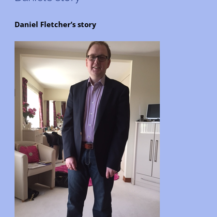
Daniel Fletcher’s story