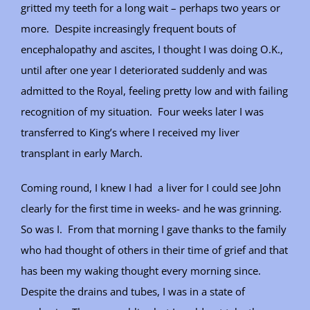
gritted my teeth for a long wait – perhaps two years or
more. Despite increasingly frequent bouts of
encephalopathy and ascites, I thought I was doing O.K.,
until after one year I deteriorated suddenly and was
admitted to the Royal, feeling pretty low and with failing
recognition of my situation. Four weeks later I was
transferred to King’s where I received my liver
transplant in early March.
Coming round, I knew I had a liver for I could see John
clearly for the first time in weeks- and he was grinning.
So was I. From that morning I gave thanks to the family
who had thought of others in their time of grief and that
has been my waking thought every morning since.
Despite the drains and tubes, I was in a state of