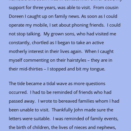
support for three years, was able to visit. From cousin
Doreen I caught up on family news. As soon as I could
operate my mobile, I set about phoning friends. I could
not stop talking. My grown sons, who had visited me
constantly, chortled as I began to take an active
motherly interest in their lives again. When I caught
myself commenting on their hairstyles – they are in
their mid-thirties – I stopped and bit my tongue.
The tide became a tidal wave as more questions
occurred. I had to be reminded of friends who had
passed away. I wrote to bereaved families whom I had
been unable to visit. Thankfully John made sure the
letters were suitable. I was reminded of family events,
the birth of children, the lives of nieces and nephews,