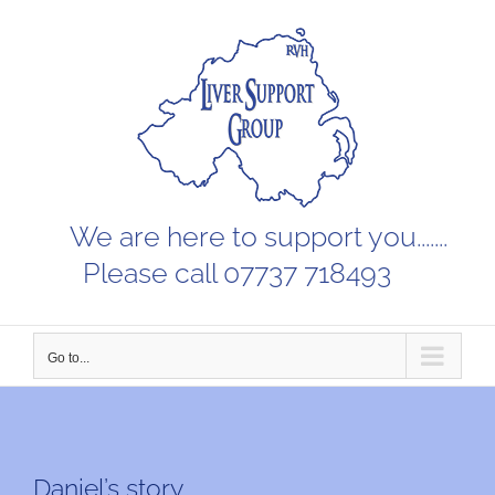
Skip
to
content
We are here to support you.......
Please call 07737 718493
Go to...
Daniel’s story