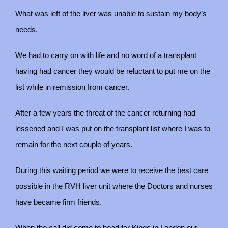
What was left of the liver was unable to sustain my body’s
needs.
We had to carry on with life and no word of a transplant
having had cancer they would be reluctant to put me on the
list while in remission from cancer.
After a few years the threat of the cancer returning had
lessened and I was put on the transplant list where I was to
remain for the next couple of years.
During this waiting period we were to receive the best care
possible in the RVH liver unit where the Doctors and nurses
have became firm friends.