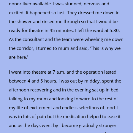
donor liver available. I was stunned, nervous and
excited. It happened so fast. They dressed me down in
the shower and rinsed me through so that I would be
ready for theatre in 45 minutes. I left the ward at 5.30.
As the consultant and the team were wheeling me down
the corridor, I turned to mum and said, ‘This is why we
are here.’
I went into theatre at 7 a.m. and the operation lasted
between 4 and 5 hours. I was out by midday, spent the
afternoon recovering and in the evening sat up in bed
talking to my mum and looking forward to the rest of
my life of excitement and endless selections of food. I
was in lots of pain but the medication helped to ease it
and as the days went by I became gradually stronger