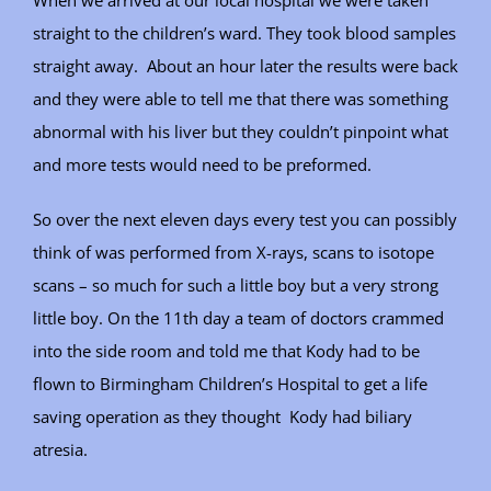
When we arrived at our local hospital we were taken
straight to the children’s ward. They took blood samples
straight away. About an hour later the results were back
and they were able to tell me that there was something
abnormal with his liver but they couldn’t pinpoint what
and more tests would need to be preformed.
So over the next eleven days every test you can possibly
think of was performed from X-rays, scans to isotope
scans – so much for such a little boy but a very strong
little boy. On the 11th day a team of doctors crammed
into the side room and told me that Kody had to be
flown to Birmingham Children’s Hospital to get a life
saving operation as they thought Kody had biliary
atresia.