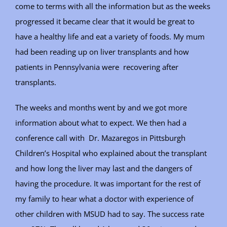
come to terms with all the information but as the weeks
progressed it became clear that it would be great to
have a healthy life and eat a variety of foods. My mum
had been reading up on liver transplants and how
patients in Pennsylvania were recovering after
transplants.
The weeks and months went by and we got more
information about what to expect. We then had a
conference call with Dr. Mazaregos in Pittsburgh
Children’s Hospital who explained about the transplant
and how long the liver may last and the dangers of
having the procedure. It was important for the rest of
my family to hear what a doctor with experience of
other children with MSUD had to say. The success rate