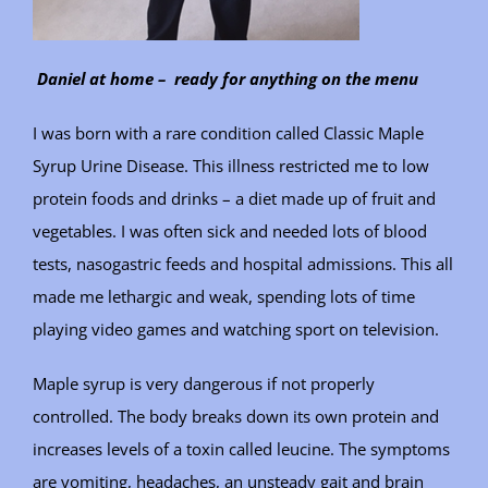
Daniel at home – ready for anything on the menu
I was born with a rare condition called Classic Maple
Syrup Urine Disease. This illness restricted me to low
protein foods and drinks – a diet made up of fruit and
vegetables. I was often sick and needed lots of blood
tests, nasogastric feeds and hospital admissions. This all
made me lethargic and weak, spending lots of time
playing video games and watching sport on television.
Maple syrup is very dangerous if not properly
controlled. The body breaks down its own protein and
increases levels of a toxin called leucine. The symptoms
are vomiting, headaches, an unsteady gait and brain