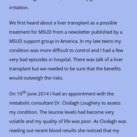
irritation.
We first heard about a liver transplant as a possible
treatment for MSUD from a newsletter published by a
MSUD support group in America. In my late teens my
condition was more difficult to control and I had a few
very bad episodes in hospital. There was talk of a liver
transplant but we needed to be sure that the benefits
would outweigh the risks.
th
On 10
June 2014 I had an appointment with the
metabolic consultant Dr. Clodagh Loughery to assess
my condition. The leucine levels had become very
volatile and my quality of life was poor. As Clodagh was
reading out recent blood results she noticed that my