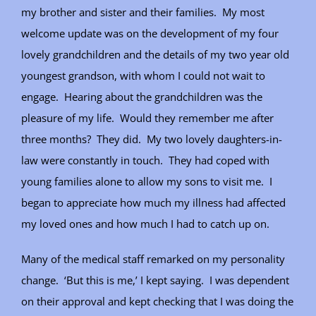
my brother and sister and their families. My most
welcome update was on the development of my four
lovely grandchildren and the details of my two year old
youngest grandson, with whom I could not wait to
engage. Hearing about the grandchildren was the
pleasure of my life. Would they remember me after
three months? They did. My two lovely daughters-in-
law were constantly in touch. They had coped with
young families alone to allow my sons to visit me. I
began to appreciate how much my illness had affected
my loved ones and how much I had to catch up on.
Many of the medical staff remarked on my personality
change. ‘But this is me,’ I kept saying. I was dependent
on their approval and kept checking that I was doing the