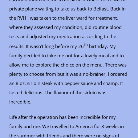
private plane waiting to take us back to Belfast. Back in
the RVH I was taken to the liver ward for treatment,
where they assessed my condition, did routine blood
tests and adjusted my medication according to the
th
results. It wasn’t long before my 26
birthday. My
family decided to take me out for a lovely meal and to
allow me to explore the choice on the menu. There was
plenty to choose from but it was a no-brainer; I ordered
an 8 oz. sirloin steak with pepper sauce and champ. It
tasted delicious. The flavour of the sirloin was
incredible.
Life after the operation has been incredible for my
family and me. We travelled to America for 3 weeks in
the summer with friends and there were no signs of