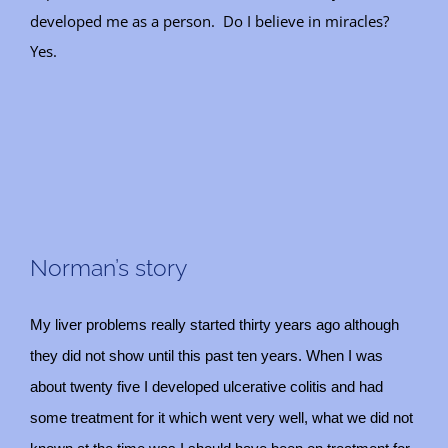
developed me as a person. Do I believe in miracles?
Yes.
Norman’s story
My liver problems really started thirty years ago although
they did not show until this past ten years. When I was
about twenty five I developed ulcerative colitis and had
some treatment for it which went very well, what we did not