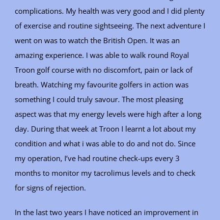
complications. My health was very good and I did plenty
of exercise and routine sightseeing. The next adventure I
went on was to watch the British Open. It was an
amazing experience. I was able to walk round Royal
Troon golf course with no discomfort, pain or lack of
breath. Watching my favourite golfers in action was
something I could truly savour. The most pleasing
aspect was that my energy levels were high after a long
day. During that week at Troon I learnt a lot about my
condition and what i was able to do and not do. Since
my operation, I’ve had routine check-ups every 3
months to monitor my tacrolimus levels and to check
for signs of rejection.
In the last two years I have noticed an improvement in