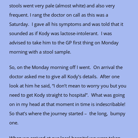
stools went very pale (almost white) and also very
frequent. I rang the doctor on call as this was a
Saturday. I gave all his symptoms and was told that it
sounded as if Kody was lactose-intolerant. I was
advised to take him to the GP first thing on Monday
morning with a stool sample.
So, on the Monday morning off I went. On arrival the
doctor asked me to give all Kody’s details. After one
look at him he said, “I don’t mean to worry you but you
need to get Kody straight to hospital”. What was going
on in my head at that moment in time is indescribable!
So that’s where the journey started – the long, bumpy
one.