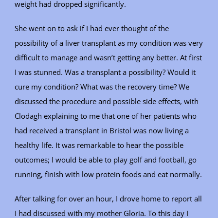
weight had dropped significantly.
She went on to ask if I had ever thought of the
possibility of a liver transplant as my condition was very
difficult to manage and wasn’t getting any better. At first
I was stunned. Was a transplant a possibility? Would it
cure my condition? What was the recovery time? We
discussed the procedure and possible side effects, with
Clodagh explaining to me that one of her patients who
had received a transplant in Bristol was now living a
healthy life. It was remarkable to hear the possible
outcomes; I would be able to play golf and football, go
running, finish with low protein foods and eat normally.
After talking for over an hour, I drove home to report all
I had discussed with my mother Gloria. To this day I