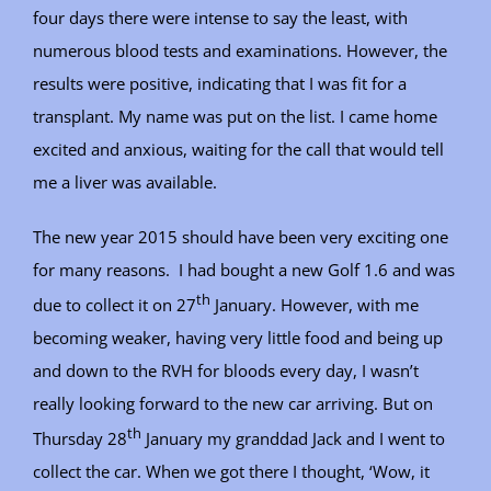
four days there were intense to say the least, with
numerous blood tests and examinations. However, the
results were positive, indicating that I was fit for a
transplant. My name was put on the list. I came home
excited and anxious, waiting for the call that would tell
me a liver was available.
The new year 2015 should have been very exciting one
for many reasons. I had bought a new Golf 1.6 and was
th
due to collect it on 27
January. However, with me
becoming weaker, having very little food and being up
and down to the RVH for bloods every day, I wasn’t
really looking forward to the new car arriving. But on
th
Thursday 28
January my granddad Jack and I went to
collect the car. When we got there I thought, ‘Wow, it