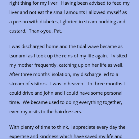
right thing for my liver. Having been advised to feed my
liver and not eat the small amounts I allowed myself as
a person with diabetes, I gloried in steam pudding and
custard. Thank-you, Pat.
I was discharged home and the tidal wave became as
tsunami as I took up the reins of my life again. I visited
my mother frequently, catching up on her life as well.
After three months’ isolation, my discharge led to a
stream of visitors. I was in heaven. In three months I
could drive and John and I could have some personal
time. We became used to doing everything together,
even my visits to the hairdressers.
With plenty of time to think, I appreciate every day the
expertise and kindness which have saved my life and