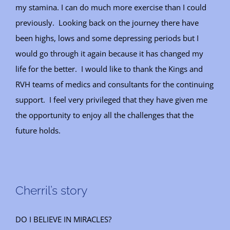
my stamina. I can do much more exercise than I could
previously. Looking back on the journey there have
been highs, lows and some depressing periods but I
would go through it again because it has changed my
life for the better. I would like to thank the Kings and
RVH teams of medics and consultants for the continuing
support. I feel very privileged that they have given me
the opportunity to enjoy all the challenges that the
future holds.
Cherril’s story
DO I BELIEVE IN MIRACLES?