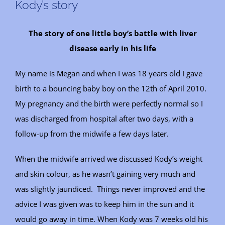
Kody’s story
The story of one little boy’s battle with liver
disease early in his life
My name is Megan and when I was 18 years old I gave
birth to a bouncing baby boy on the 12th of April 2010.
My pregnancy and the birth were perfectly normal so I
was discharged from hospital after two days, with a
follow-up from the midwife a few days later.
When the midwife arrived we discussed Kody’s weight
and skin colour, as he wasn’t gaining very much and
was slightly jaundiced. Things never improved and the
advice I was given was to keep him in the sun and it
would go away in time. When Kody was 7 weeks old his