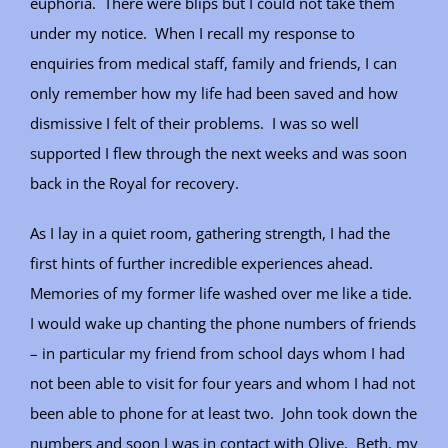
euphoria. There were blips but I could not take them
under my notice. When I recall my response to
enquiries from medical staff, family and friends, I can
only remember how my life had been saved and how
dismissive I felt of their problems. I was so well
supported I flew through the next weeks and was soon
back in the Royal for recovery.
As I lay in a quiet room, gathering strength, I had the
first hints of further incredible experiences ahead.
Memories of my former life washed over me like a tide.
I would wake up chanting the phone numbers of friends
– in particular my friend from school days whom I had
not been able to visit for four years and whom I had not
been able to phone for at least two. John took down the
numbers and soon I was in contact with Olive. Beth, my