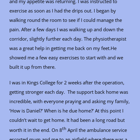
and my appetite was returning. I was instructed to
exercise as soon as I had the drips out. I began by
walking round the room to see if I could manage the
pain. After a few days I was walking up and down the
corridor, slightly further each day. The physiotherapist
was a great help in getting me back on my feet.He
showed me a few easy exercises to start with and we
built it up from there.
I was in Kings College for 2 weeks after the operation,
getting stronger each day. The support back home was
incredible, with everyone praying and asking my family,
‘How is Daniel?’ When is he due home?’ At this point I
couldn’t wait to get home. It had been a long road but
th
worth it in the end. On 8
April the ambulance service
escorted mum and me to an airfield where there was a