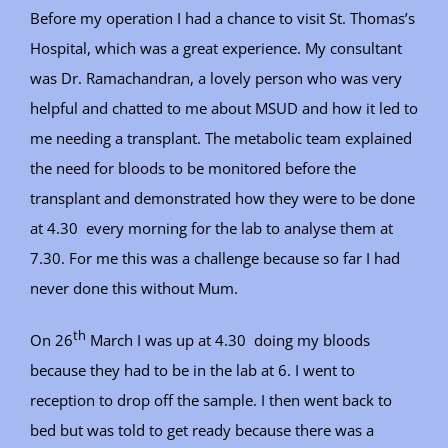
Before my operation I had a chance to visit St. Thomas’s
Hospital, which was a great experience. My consultant
was Dr. Ramachandran, a lovely person who was very
helpful and chatted to me about MSUD and how it led to
me needing a transplant. The metabolic team explained
the need for bloods to be monitored before the
transplant and demonstrated how they were to be done
at 4.30 every morning for the lab to analyse them at
7.30. For me this was a challenge because so far I had
never done this without Mum.
th
On 26
March I was up at 4.30 doing my bloods
because they had to be in the lab at 6. I went to
reception to drop off the sample. I then went back to
bed but was told to get ready because there was a