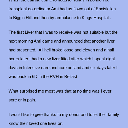
When the call did come to head for Kings in London our
transplant co-ordinator Ami had us flown out of Enniskillen
to Biggin Hill and then by ambulance to Kings Hospital .
The first Liver that I was to receive was not suitable but the
next morning Ami came and announced that another liver
had presented.
All hell broke loose and eleven and a half
hours later I had a new liver fitted after which I spent eight
days in Intensive care and cuckoo land and six days later I
was back in 6D in the RVH in Belfast
What surprised me most was that at no time was I ever
sore or in pain.
I would like to give thanks to my donor and to let their family
know their loved one lives on.