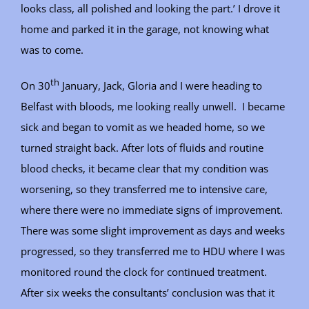
looks class, all polished and looking the part.’ I drove it
home and parked it in the garage, not knowing what
was to come.
th
On 30
January, Jack, Gloria and I were heading to
Belfast with bloods, me looking really unwell. I became
sick and began to vomit as we headed home, so we
turned straight back. After lots of fluids and routine
blood checks, it became clear that my condition was
worsening, so they transferred me to intensive care,
where there were no immediate signs of improvement.
There was some slight improvement as days and weeks
progressed, so they transferred me to HDU where I was
monitored round the clock for continued treatment.
After six weeks the consultants’ conclusion was that it