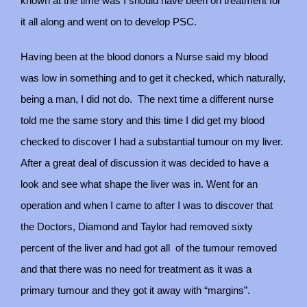
known at the time was I should have been on treatment for
it all along and went on to develop PSC.
Having been at the blood donors a Nurse said my blood
was low in something and to get it checked, which naturally,
being a man, I did not do.
The next time a different nurse
told me the same story and this time I did get my blood
checked to discover I had a substantial tumour on my liver.
After a great deal of discussion it was decided to have a
look and see what shape the liver was in. Went for an
operation and when I came to after I was to discover that
the Doctors, Diamond and Taylor had removed sixty
percent of the liver and had got all
of the tumour removed
and that there was no need for treatment as it was a
primary tumour and they got it away with “margins”.