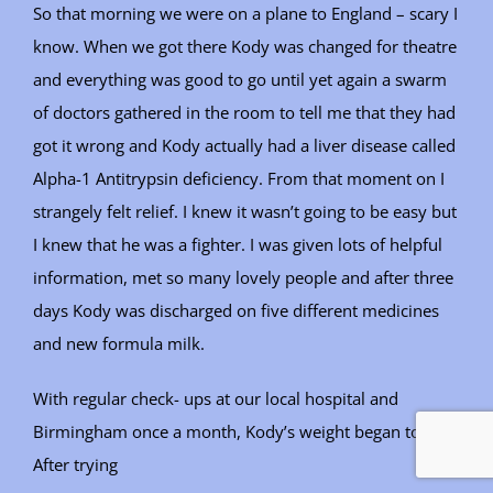
So that morning we were on a plane to England – scary I
know. When we got there Kody was changed for theatre
and everything was good to go until yet again a swarm
of doctors gathered in the room to tell me that they had
got it wrong and Kody actually had a liver disease called
Alpha-1 Antitrypsin deficiency. From that moment on I
strangely felt relief. I knew it wasn’t going to be easy but
I knew that he was a fighter. I was given lots of helpful
information, met so many lovely people and after three
days Kody was discharged on five different medicines
and new formula milk.
With regular check- ups at our local hospital and
Birmingham once a month, Kody’s weight began to dip.
After trying