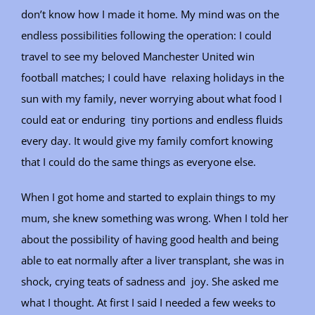
don’t know how I made it home. My mind was on the
endless possibilities following the operation: I could
travel to see my beloved Manchester United win
football matches; I could have relaxing holidays in the
sun with my family, never worrying about what food I
could eat or enduring tiny portions and endless fluids
every day. It would give my family comfort knowing
that I could do the same things as everyone else.
When I got home and started to explain things to my
mum, she knew something was wrong. When I told her
about the possibility of having good health and being
able to eat normally after a liver transplant, she was in
shock, crying teats of sadness and joy. She asked me
what I thought. At first I said I needed a few weeks to