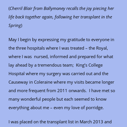
(
Cherril Blair from Ballymoney recalls the joy piecing her
life back together again, following her transplant in the
Spring
)
May I begin by expressing my gratitude to everyone in
the three hospitals where I was treated – the Royal,
where I was nursed, informed and prepared for what
lay ahead by a tremendous team; King’s College
Hospital where my surgery was carried out and the
Causeway in Coleraine where my visits became longer
and more frequent from 2011 onwards. I have met so
many wonderful people but each seemed to know
everything about me – even my love of porridge.
I was placed on the transplant list in March 2013 and