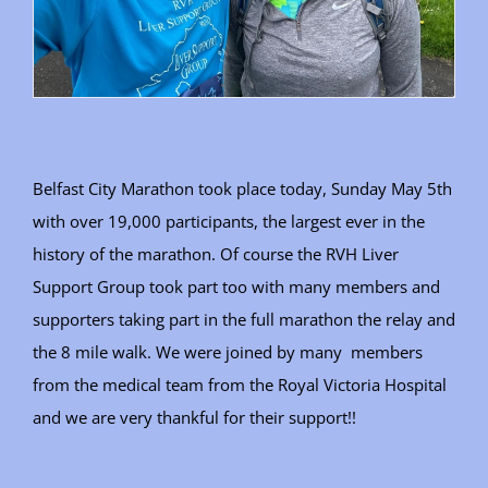
Belfast City Marathon took place today, Sunday May 5th
with over 19,000 participants, the largest ever in the
history of the marathon. Of course the RVH Liver
Support Group took part too with many members and
supporters taking part in the full marathon the relay and
the 8 mile walk. We were joined by many members
from the medical team from the Royal Victoria Hospital
and we are very thankful for their support!!