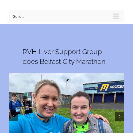
Go to...
RVH Liver Support Group
does Belfast City Marathon