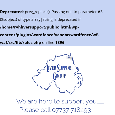
Deprecated
: preg_replace(): Passing null to parameter #3
($subject) of type array|string is deprecated in
/home/rvhliversupport/public_html/wp-
content/plugins/wordfence/vendor/wordfence/wf-
waf/src/lib/rules.php
on line
1896
Skip
to
content
We are here to support you.......
Please call 07737 718493