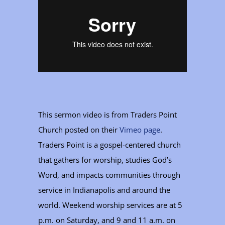
This sermon video is from Traders Point
Church posted on their
Vimeo page
.
Traders Point is a gospel-centered church
that gathers for worship, studies God’s
Word, and impacts communities through
service in Indianapolis and around the
world. Weekend worship services are at 5
p.m. on Saturday, and 9 and 11 a.m. on