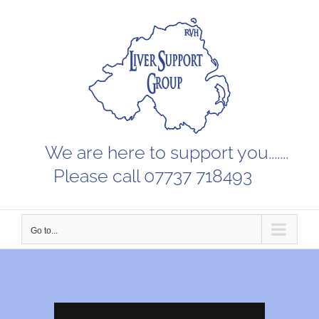
Skip
to
content
We are here to support you.......
Please call 07737 718493
Go to...