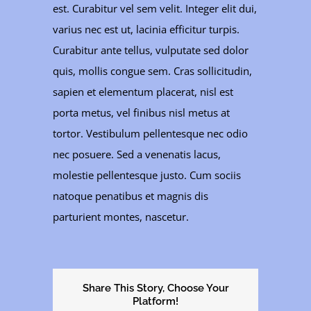
est. Curabitur vel sem velit. Integer elit dui,
varius nec est ut, lacinia efficitur turpis.
Curabitur ante tellus, vulputate sed dolor
quis, mollis congue sem. Cras sollicitudin,
sapien et elementum placerat, nisl est
porta metus, vel finibus nisl metus at
tortor. Vestibulum pellentesque nec odio
nec posuere. Sed a venenatis lacus,
molestie pellentesque justo. Cum sociis
natoque penatibus et magnis dis
parturient montes, nascetur.
Share This Story, Choose Your
Platform!