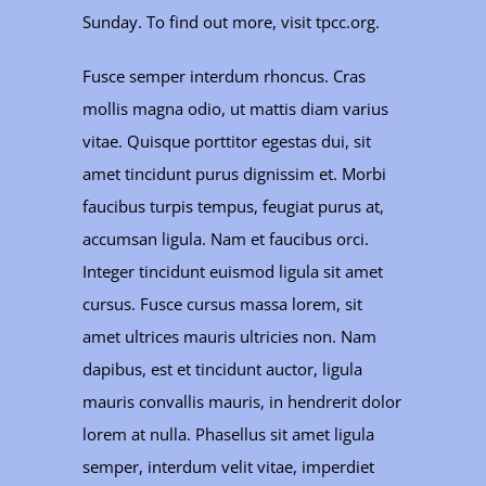
Sunday. To find out more, visit tpcc.org.
Fusce semper interdum rhoncus. Cras
mollis magna odio, ut mattis diam varius
vitae. Quisque porttitor egestas dui, sit
amet tincidunt purus dignissim et. Morbi
faucibus turpis tempus, feugiat purus at,
accumsan ligula. Nam et faucibus orci.
Integer tincidunt euismod ligula sit amet
cursus. Fusce cursus massa lorem, sit
amet ultrices mauris ultricies non. Nam
dapibus, est et tincidunt auctor, ligula
mauris convallis mauris, in hendrerit dolor
lorem at nulla. Phasellus sit amet ligula
semper, interdum velit vitae, imperdiet