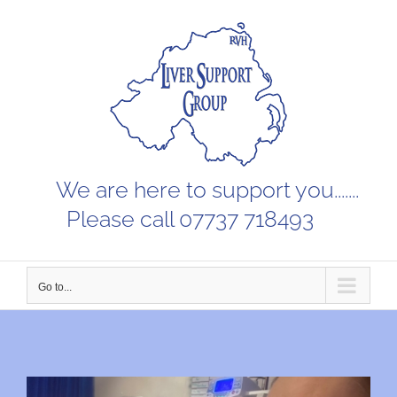
Skip
to
content
We are here to support you.......
Please call 07737 718493
Go to...