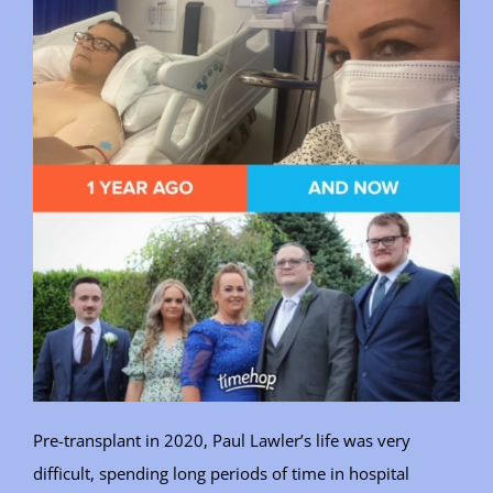
Pre-transplant in 2020, Paul Lawler’s life was very
difficult, spending long periods of time in hospital