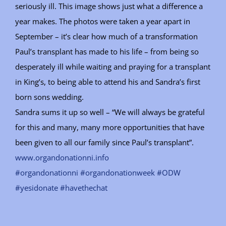
seriously ill. This image shows just what a difference a
year makes. The photos were taken a year apart in
September – it’s clear how much of a transformation
Paul’s transplant has made to his life – from being so
desperately ill while waiting and praying for a transplant
in King’s, to being able to attend his and Sandra’s first
born sons wedding.
Sandra sums it up so well – “We will always be grateful
for this and many, many more opportunities that have
been given to all our family since Paul’s transplant”.
www.organdonationni.info
#organdonationni
#organdonationweek
#ODW
#yesidonate
#havethechat