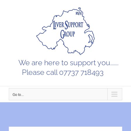
Skip
to
content
We are here to support you.......
Please call 07737 718493
Go to...