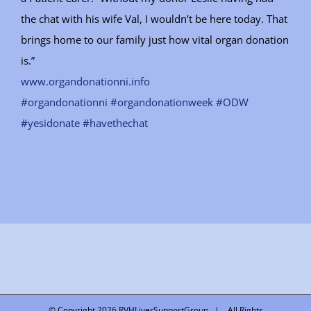
the chat with his wife Val, I wouldn’t be here today. That
brings home to our family just how vital organ donation
is.”
www.organdonationni.info
#organdonationni
#organdonationweek
#ODW
#yesidonate
#havethechat
© Copyright
2026 RVHLiverSupportGroup | All Rights