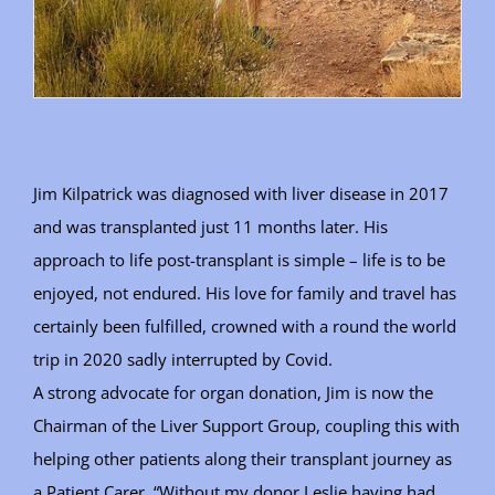
Jim Kilpatrick was diagnosed with liver disease in 2017
and was transplanted just 11 months later. His
approach to life post-transplant is simple – life is to be
enjoyed, not endured. His love for family and travel has
certainly been fulfilled, crowned with a round the world
trip in 2020 sadly interrupted by Covid.
A strong advocate for organ donation, Jim is now the
Chairman of the Liver Support Group, coupling this with
helping other patients along their transplant journey as
a Patient Carer. “Without my donor Leslie having had