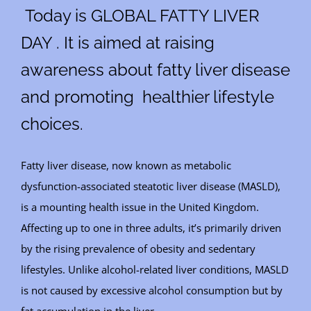
Today is GLOBAL FATTY LIVER
DAY . It is aimed at raising
awareness about fatty liver disease
and promoting healthier lifestyle
choices.
Fatty liver disease, now known as metabolic
dysfunction-associated steatotic liver disease (MASLD),
is a mounting health issue in the United Kingdom.
Affecting up to one in three adults, it’s primarily driven
by the rising prevalence of obesity and sedentary
lifestyles. Unlike alcohol-related liver conditions, MASLD
is not caused by excessive alcohol consumption but by
fat accumulation in the liver.