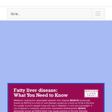
Go to...