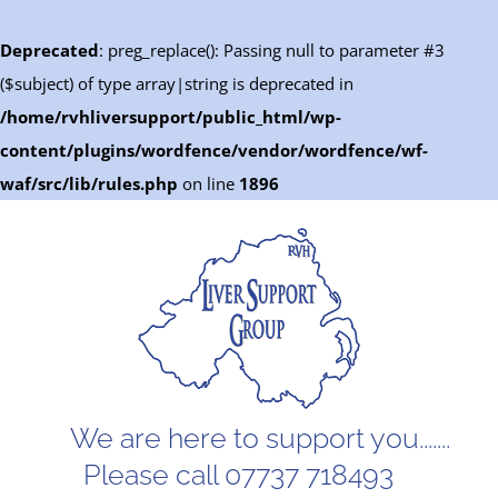
Deprecated
: preg_replace(): Passing null to parameter #3
($subject) of type array|string is deprecated in
/home/rvhliversupport/public_html/wp-
content/plugins/wordfence/vendor/wordfence/wf-
waf/src/lib/rules.php
on line
1896
Skip
to
content
We are here to support you.......
Please call 07737 718493