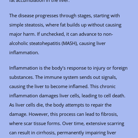
The disease progresses through stages, starting with
simple steatosis, where fat builds up without causing
major harm. If unchecked, it can advance to non-
alcoholic steatohepatitis (MASH), causing liver
inflammation.
Inflammation is the body’s response to injury or foreign
substances. The immune system sends out signals,
causing the liver to become inflamed. This chronic
inflammation damages liver cells, leading to cell death.
As liver cells die, the body attempts to repair the
damage. However, this process can lead to fibrosis,
where scar tissue forms. Over time, extensive scarring
can result in cirrhosis, permanently impairing liver