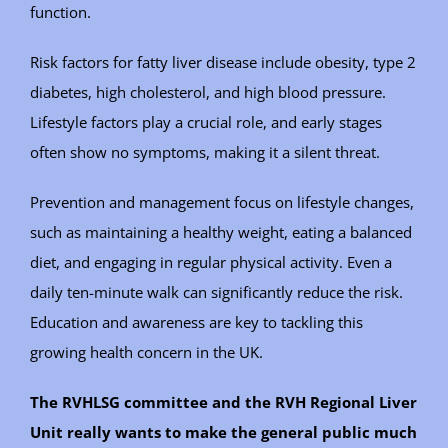
function.
Risk factors for fatty liver disease include obesity, type 2
diabetes, high cholesterol, and high blood pressure.
Lifestyle factors play a crucial role, and early stages
often show no symptoms, making it a silent threat.
Prevention and management focus on lifestyle changes,
such as maintaining a healthy weight, eating a balanced
diet, and engaging in regular physical activity. Even a
daily ten-minute walk can significantly reduce the risk.
Education and awareness are key to tackling this
growing health concern in the UK.
The RVHLSG committee and the RVH Regional Liver
Unit really wants to make the general public much