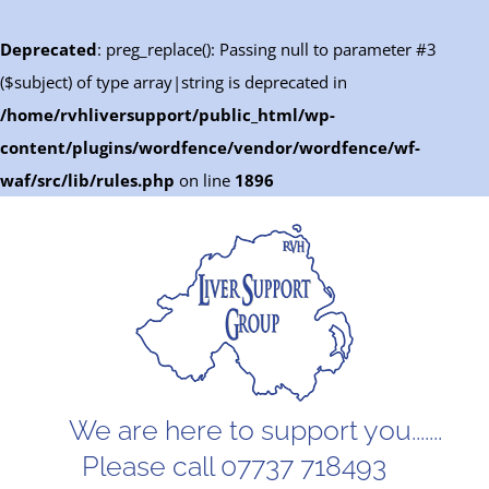
Deprecated
: preg_replace(): Passing null to parameter #3
($subject) of type array|string is deprecated in
/home/rvhliversupport/public_html/wp-
content/plugins/wordfence/vendor/wordfence/wf-
waf/src/lib/rules.php
on line
1896
Skip
to
content
We are here to support you.......
Please call 07737 718493