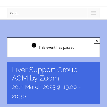
Go to...
×
This event has passed.
Liver Support Group
AGM by Zoom
20th March 2025 @ 19:00
-
20:30