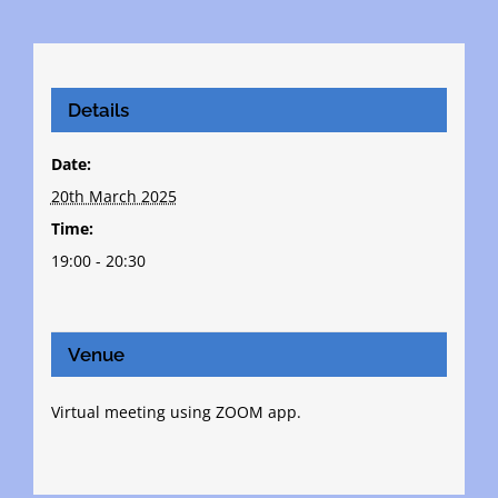
Details
Date:
20th March 2025
Time:
19:00 - 20:30
Venue
Virtual meeting using ZOOM app.