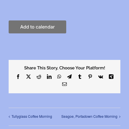
Add to calendar
Share This Story, Choose Your Platform!
Facebook
X
Reddit
LinkedIn
WhatsApp
Telegram
Tumblr
Pinterest
Vk
Xing
Email
Tullyglass Coffee Morning
Seagoe, Portadown Coffee Morning