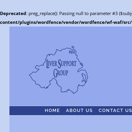
Deprecated
: preg_replace(): Passing null to parameter #3 ($subj
content/plugins/wordfence/vendor/wordfence/wf-waf/src/l
Skip
to
content
HOME
ABOUT US
CONTACT U