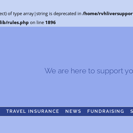
ect) of type array|string is deprecated in
/home/rvhliversuppor
ib/rules.php
on line
1896
We are here to support you.
S
TRAVEL INSURANCE
NEWS
FUNDRAISING