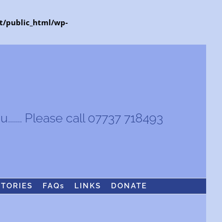
t/public_html/wp-
...... Please call 07737 718493
STORIES
FAQs
LINKS
DONATE