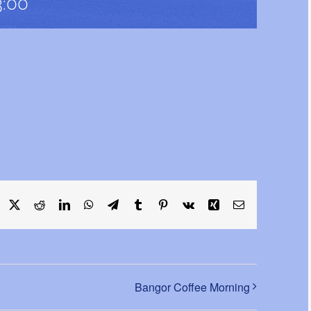
3:00
acebook
X
Reddit
LinkedIn
WhatsApp
Telegram
Tumblr
Pinterest
Vk
Xing
Email
Bangor Coffee Morning