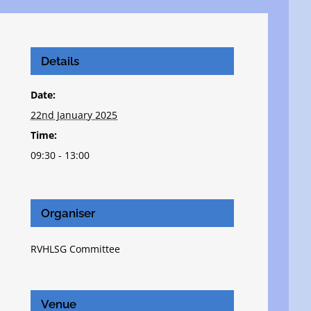
Details
Date:
22nd January 2025
Time:
09:30 - 13:00
Organiser
RVHLSG Committee
Venue