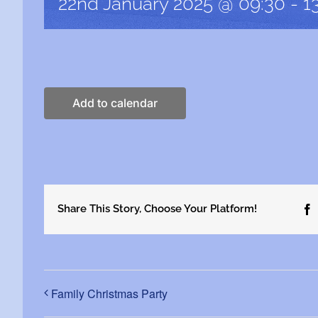
22nd January 2025 @ 09:30
-
1
Add to calendar
Share This Story, Choose Your Platform!
F
Family Christmas Party