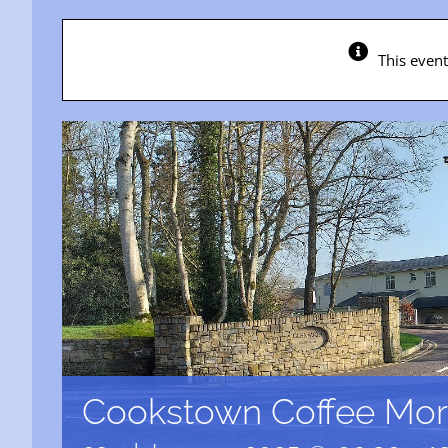
This even
Cookstown Coffee Mor