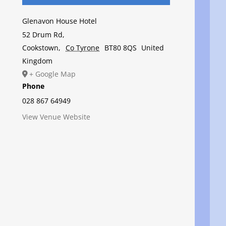
Glenavon House Hotel
52 Drum Rd,
Cookstown
,
Co Tyrone
BT80 8QS
United
Kingdom
+ Google Map
Phone
028 867 64949
View Venue Website