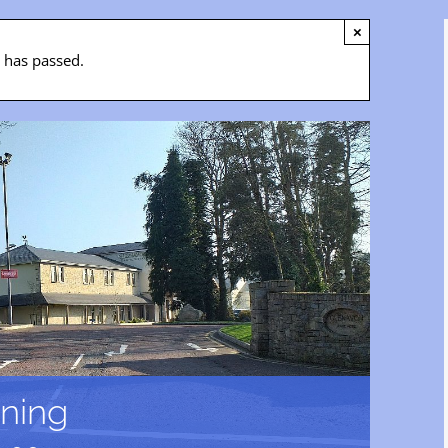
×
t has passed.
ning