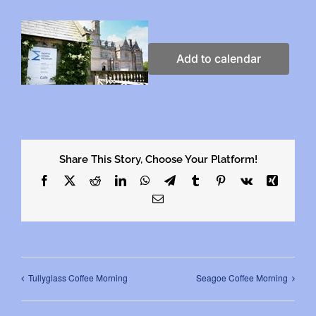
Add to calendar
Share This Story, Choose Your Platform!
Facebook
X
Reddit
LinkedIn
WhatsApp
Telegram
Tumblr
Pinterest
Vk
Xing
Email
Tullyglass Coffee Morning
Seagoe Coffee Morning