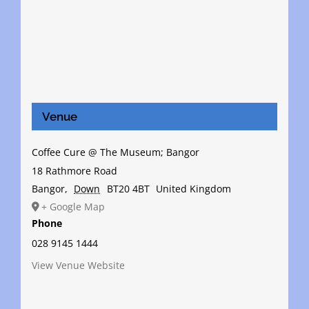
Venue
Coffee Cure @ The Museum; Bangor
18 Rathmore Road
Bangor
,
Down
BT20 4BT
United Kingdom
+ Google Map
Phone
028 9145 1444
View Venue Website