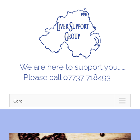
Skip
to
content
We are here to support you.......
Please call 07737 718493
Go to...