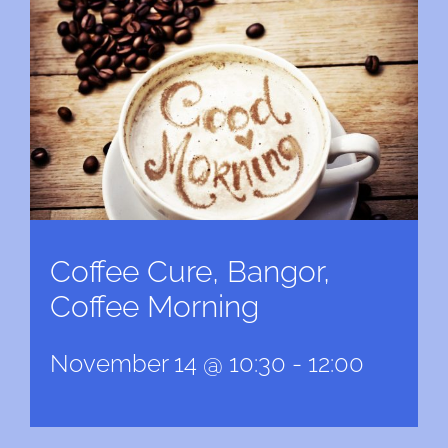
Coffee Cure, Bangor,
Coffee Morning
November 14 @ 10:30
-
12:00