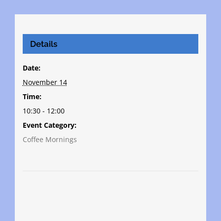
Details
Date:
November 14
Time:
10:30 - 12:00
Event Category:
Coffee Mornings