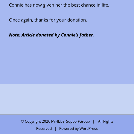
Connie has now given her the best chance in life.
Once again, thanks for your donation.
Note: Article donated by Connie’s father.
© Copyright
2026 RVHLiverSupportGroup | All Rights
Reserved | Powered by
WordPress