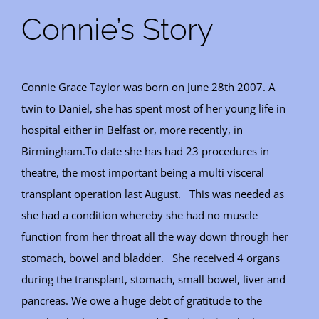
Connie’s Story
Connie Grace Taylor was born on June 28th 2007. A
twin to Daniel, she has spent most of her young life in
hospital either in Belfast or, more recently, in
Birmingham.To date she has had 23 procedures in
theatre, the most important being a multi visceral
transplant operation last August. This was needed as
she had a condition whereby she had no muscle
function from her throat all the way down through her
stomach, bowel and bladder. She received 4 organs
during the transplant, stomach, small bowel, liver and
pancreas. We owe a huge debt of gratitude to the