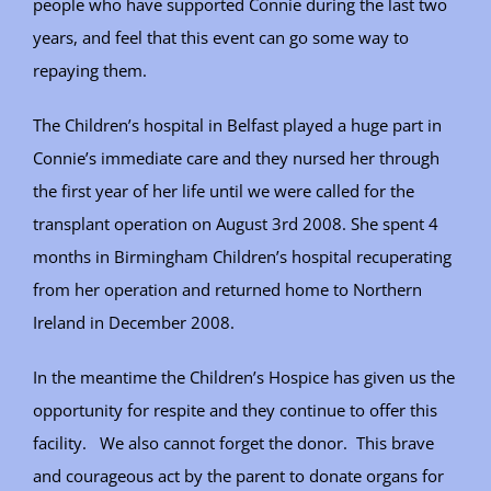
people who have supported Connie during the last two
years, and feel that this event can go some way to
repaying them.
The Children’s hospital in Belfast played a huge part in
Connie’s immediate care and they nursed her through
the first year of her life until we were called for the
transplant operation on August 3rd 2008. She spent 4
months in Birmingham Children’s hospital recuperating
from her operation and returned home to Northern
Ireland in December 2008.
In the meantime the Children’s Hospice has given us the
opportunity for respite and they continue to offer this
facility. We also cannot forget the donor. This brave
and courageous act by the parent to donate organs for