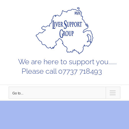
Skip
to
content
We are here to support you.......
Please call 07737 718493
Go to...