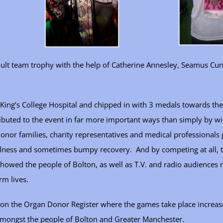
dult team trophy with the help of Catherine Annesley, Seamus 
King’s College Hospital and chipped in with 3 medals towards their 
ibuted to the event in far more important ways than simply by w
donor families, charity representatives and medical professionals
illness and sometimes bumpy recovery. And by competing at all, 
showed the people of Bolton, as well as T.V. and radio audiences
rm lives.
on the Organ Donor Register where the games take place increase
 amongst the people of Bolton and Greater Manchester.