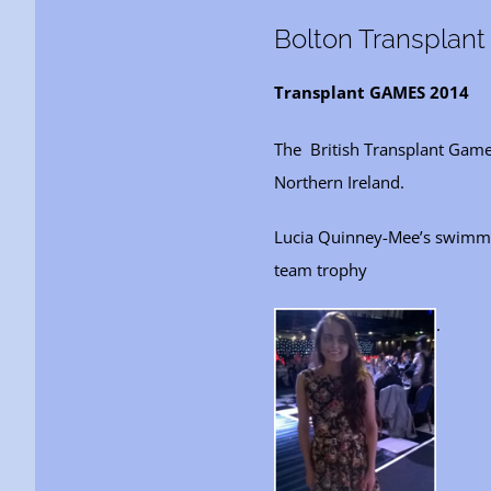
Bolton Transplan
Transplant GAMES 2014
The British Transplant Game
Northern Ireland.
Lucia Quinney-Mee’s swimmin
team trophy