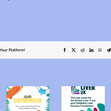
 Your Platform!
Facebook
X
Reddit
LinkedIn
What
Uniting the liver
community:
Lodge Hotel
?
Introducing Liver
Coffee Morning