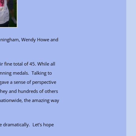
Cunningham, Wendy Howe and
fine total of 45. While all
inning medals. Talking to
 gave a sense of perspective
they and hundreds of others
 nationwide, the amazing way
 dramatically. Let’s hope