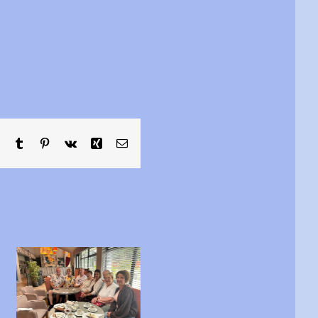
sApp
Telegram
Tumblr
Pinterest
Vk
Xing
Email
Are you between
This is Michael……
16 and 24 yrs old?