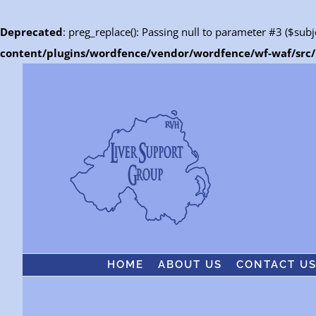
Deprecated
: preg_replace(): Passing null to parameter #3 ($subj
content/plugins/wordfence/vendor/wordfence/wf-waf/src/l
Skip
to
content
HOME
ABOUT US
CONTACT U