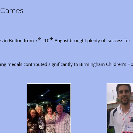
t Games
th
th
s in Bolton from 7
-10
August brought plenty of success for l
g medals contributed significantly to Birmingham Children’s Hos
.