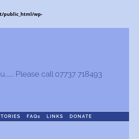
t/public_html/wp-
...... Please call 07737 718493
STORIES
FAQs
LINKS
DONATE