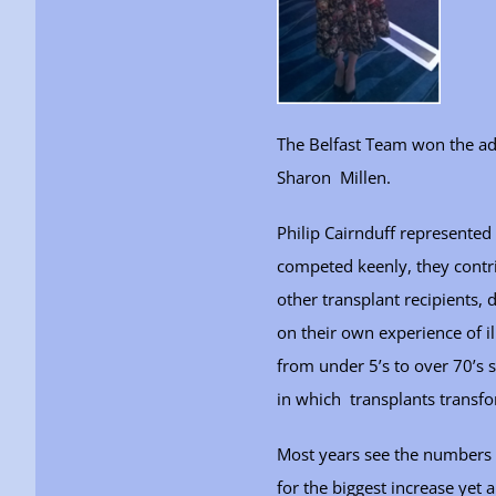
The Belfast Team won the a
Sharon Millen.
Philip Cairnduff represented 
competed keenly, they contr
other transplant recipients, 
on their own experience of 
from under 5’s to over 70’s 
in which transplants transfo
Most years see the numbers 
for the biggest increase yet