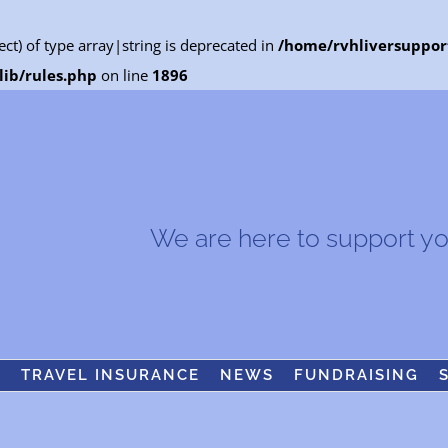
ect) of type array|string is deprecated in
/home/rvhliversuppor
ib/rules.php
on line
1896
We are here to support you.
S
TRAVEL INSURANCE
NEWS
FUNDRAISING