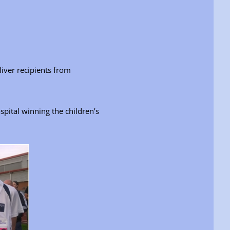
iver recipients from
pital winning the children’s