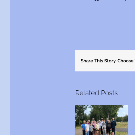
Share This Story, Choose
Related Posts
Are you between
This is Michael……
16 and 24 yrs old?